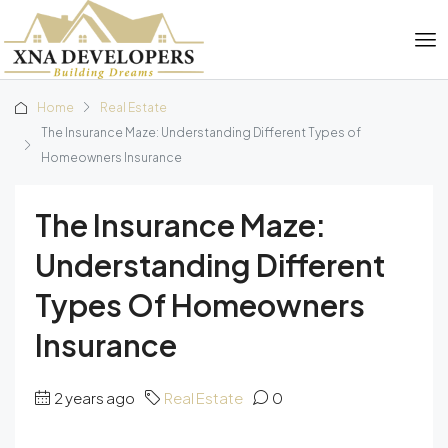
Home
Real Estate
The Insurance Maze: Understanding Different Types of
Homeowners Insurance
The Insurance Maze:
Understanding Different
Types Of Homeowners
Insurance
2 years ago
Real Estate
0