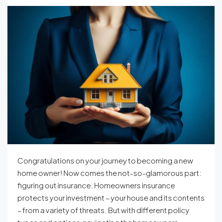
Congratulations on your journey to becoming a new
home owner! Now comes the not-so-glamorous part:
figuring out insurance. Homeowners insurance
protects your investment – your house and its contents
– from a variety of threats. But with different policy