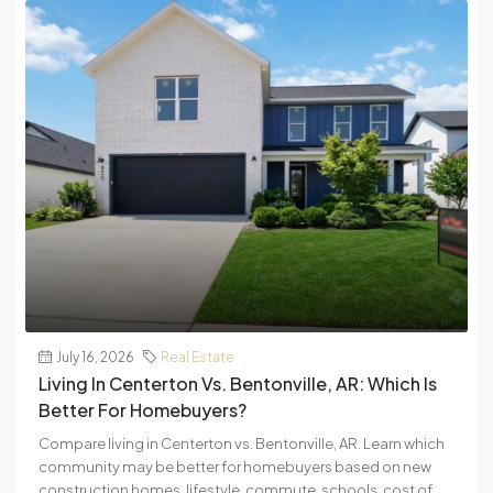
July 16, 2026
Real Estate
Living In Centerton Vs. Bentonville, AR: Which Is
Better For Homebuyers?
Compare living in Centerton vs. Bentonville, AR. Learn which
community may be better for homebuyers based on new
construction homes, lifestyle, commute, schools, cost of