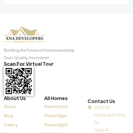
Building the Future of Homeownership.
Trust. Quality. Innovation.
Scan For Virtual Tour
About Us
All Homes
Contact Us
About
Peachstone
5501 W.
Pinnacle Pointe
Blog
Moonridge I
Dr.
Gallery
Moonridge II
Suite 4