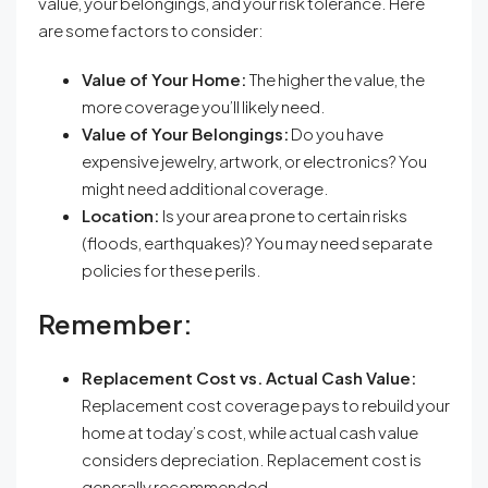
value, your belongings, and your risk tolerance. Here
are some factors to consider:
Value of Your Home:
The higher the value, the
more coverage you’ll likely need.
Value of Your Belongings:
Do you have
expensive jewelry, artwork, or electronics? You
might need additional coverage.
Location:
Is your area prone to certain risks
(floods, earthquakes)? You may need separate
policies for these perils.
Remember:
Replacement Cost vs. Actual Cash Value:
Replacement cost coverage pays to rebuild your
home at today’s cost, while actual cash value
considers depreciation. Replacement cost is
generally recommended.