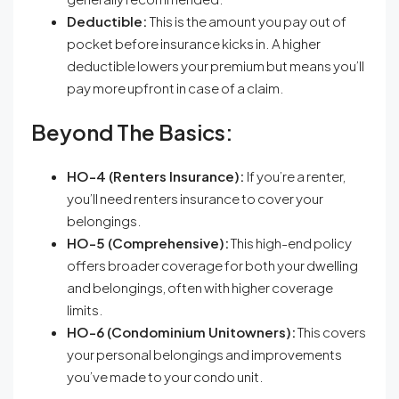
Deductible:
This is the amount you pay out of
pocket before insurance kicks in. A higher
deductible lowers your premium but means you’ll
pay more upfront in case of a claim.
Beyond The Basics:
HO-4 (Renters Insurance):
If you’re a renter,
you’ll need renters insurance to cover your
belongings.
HO-5 (Comprehensive):
This high-end policy
offers broader coverage for both your dwelling
and belongings, often with higher coverage
limits.
HO-6 (Condominium Unitowners):
This covers
your personal belongings and improvements
you’ve made to your condo unit.