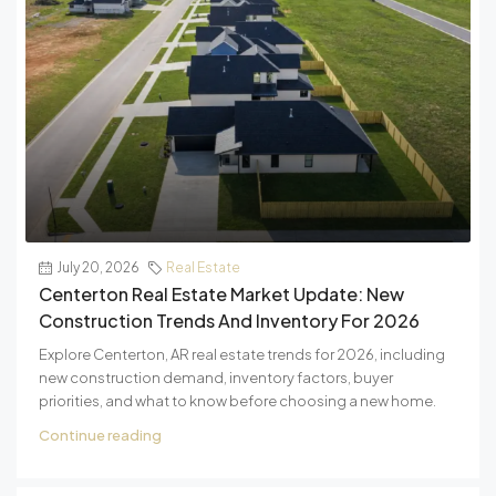
July 20, 2026
Real Estate
Centerton Real Estate Market Update: New
Construction Trends And Inventory For 2026
Explore Centerton, AR real estate trends for 2026, including
new construction demand, inventory factors, buyer
priorities, and what to know before choosing a new home.
Continue reading