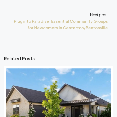
Next post
Plug into Paradise: Essential Community Groups
for Newcomers in Centerton/Bentonville
Related Posts