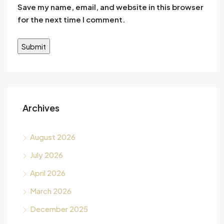
Save my name, email, and website in this browser
for the next time I comment.
Alternative:
Archives
August 2026
July 2026
April 2026
March 2026
December 2025