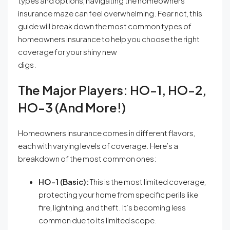
types and options, navigating the homeowners
insurance maze can feel overwhelming. Fear not, this
guide will break down the most common types of
homeowners insurance to help you choose the right
coverage for your shiny new
digs.
The Major Players: HO-1, HO-2,
HO-3 (and More!)
Homeowners insurance comes in different flavors,
each with varying levels of coverage. Here’s a
breakdown of the most common ones:
HO-1 (Basic):
This is the most limited coverage,
protecting your home from specific perils like
fire, lightning, and theft. It’s becoming less
common due to its limited scope.