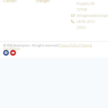
Contact
Starlight
Rogers, AR
72758
info@xnadevelop
(479)-202-
2950
© XNA Developers - All rights reserved |
Privacy Policy
|
Terms &
Conditions