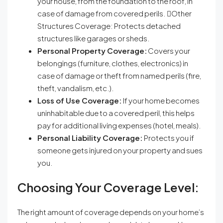
your house, from the foundation to the roof, in
case of damage from covered perils. Other
Structures Coverage: Protects detached
structures like garages or sheds.
Personal Property Coverage:
Covers your
belongings (furniture, clothes, electronics) in
case of damage or theft from named perils (fire,
theft, vandalism, etc.).
Loss of Use Coverage:
If your home becomes
uninhabitable due to a covered peril, this helps
pay for additional living expenses (hotel, meals).
Personal Liability Coverage:
Protects you if
someone gets injured on your property and sues
you.
Choosing Your Coverage Level:
The right amount of coverage depends on your home’s