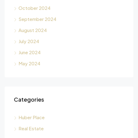
October 2024
September 2024
August 2024
July 2024
June 2024
May 2024
Categories
Huber Place
Real Estate