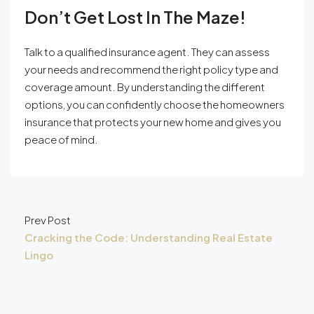
Don’t Get Lost In The Maze!
Talk to a qualified insurance agent. They can assess
your needs and recommend the right policy type and
coverage amount. By understanding the different
options, you can confidently choose the homeowners
insurance that protects your new home and gives you
peace of mind.
Prev Post
Cracking the Code: Understanding Real Estate
Lingo