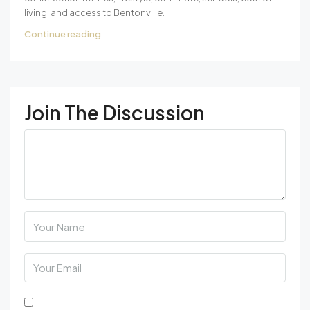
living, and access to Bentonville.
Continue reading
Join The Discussion