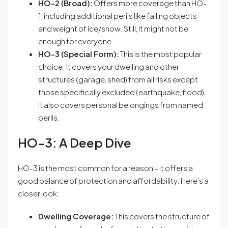
HO-2 (Broad):
Offers more coverage than HO-
1, including additional perils like falling objects
and weight of ice/snow. Still, it might not be
enough for everyone.
HO-3 (Special Form):
This is the most popular
choice. It covers your dwelling and other
structures (garage, shed) from all risks except
those specifically excluded (earthquake, flood).
It also covers personal belongings from named
perils.
HO-3: A Deep Dive
HO-3 is the most common for a reason – it offers a
good balance of protection and affordability. Here’s a
closer look:
Dwelling Coverage:
This covers the structure of