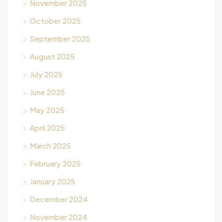
November 2025
October 2025
September 2025
August 2025
July 2025
June 2025
May 2025
April 2025
March 2025
February 2025
January 2025
December 2024
November 2024