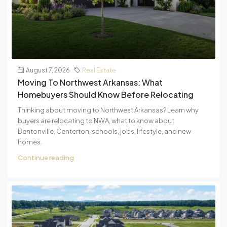
August 7, 2026
Real Estate
Moving To Northwest Arkansas: What
Homebuyers Should Know Before Relocating
Thinking about moving to Northwest Arkansas? Learn why
buyers are relocating to NWA, what to know about
Bentonville, Centerton, schools, jobs, lifestyle, and new
homes.
Continue reading