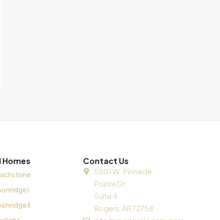
ll Homes
Contact Us
5501 W. Pinnacle
achstone
Pointe Dr.
onridge I
Suite 4
onridge II
Rogers, AR 72758
arlight