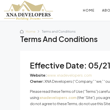
HOME
AB
Home
Terms and Conditions
Terms And Conditions
Effective Date:
05/2
Website:
www.xnadevelopers.com
Owner:
XNA Developers (“Company,” “we,” “our,”
Please read these Terms of Use (“Terms”) carefu
using
xnadevelopers.com
(the “Site”), you ag
do not agree to these Terms, do not use this Site