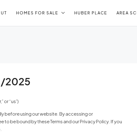
OUT
HOMES FOR SALE
HUBER PLACE
AREA S
1/2025
 or “us”)
lly before using our website. By accessing or
ree to be bound by these Terms and our Privacy Policy. If you
.