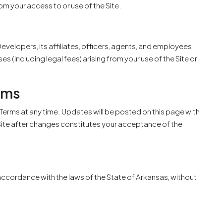
om your access to or use of the Site.
velopers, its affiliates, officers, agents, and employees
es (including legal fees) arising from your use of the Site or
rms
Terms at any time. Updates will be posted on this page with
 Site after changes constitutes your acceptance of the
ccordance with the laws of the State of Arkansas, without