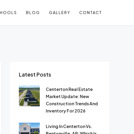
CHOOLS
BLOG
GALLERY
CONTACT
Latest Posts
Centerton Real Estate
Market Update: New
Construction Trends And
Inventory For 2026
Living In Centerton Vs.
Bentonville, AR: Which Is