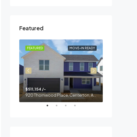
Featured
 READY
FEATURED
MOVE-IN READY
FEATURED
$511,154 /-
$468,000 /-
900 Thornwood Place, Centerton, AR, 73713
920 Thornwood Place, Centerton, AR, 72713