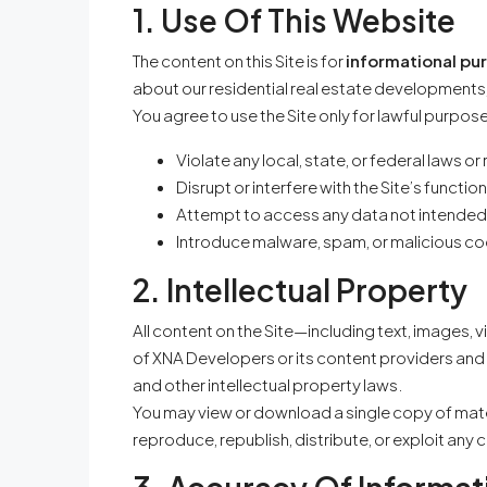
1. Use Of This Website
The content on this Site is for
informational pu
about our residential real estate developments,
You agree to use the Site only for lawful purpos
Violate any local, state, or federal laws or
Disrupt or interfere with the Site’s function
Attempt to access any data not intended
Introduce malware, spam, or malicious c
2. Intellectual Property
All content on the Site—including text, images, 
of XNA Developers or its content providers and 
and other intellectual property laws.
You may view or download a single copy of mate
reproduce, republish, distribute, or exploit any