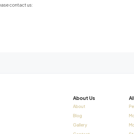
lease contact us:
About Us
A
About
Pe
Blog
Mo
Gallery
Mo
Contact
St