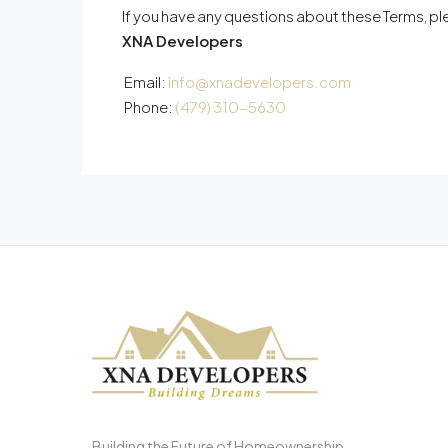
If you have any questions about these Terms, p
XNA Developers
Email:
info@xnadevelopers.com
Phone:
(479) 310-5630
Building the Future of Homeownership.