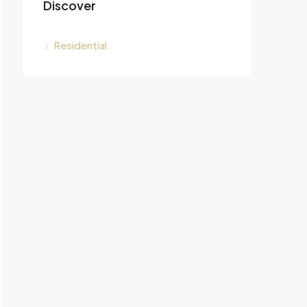
Discover
Residential