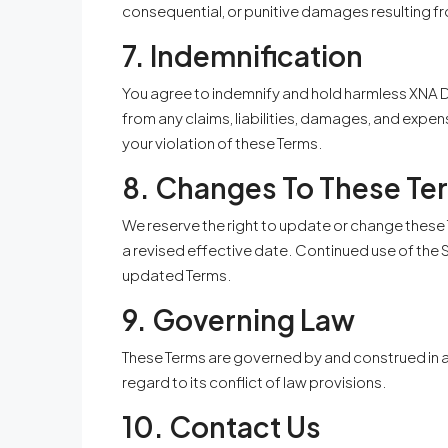
consequential, or punitive damages resulting fr
7. Indemnification
You agree to indemnify and hold harmless XNA De
from any claims, liabilities, damages, and expens
your violation of these Terms.
8. Changes To These Te
We reserve the right to update or change these 
a revised effective date. Continued use of the
updated Terms.
9. Governing Law
These Terms are governed by and construed in a
regard to its conflict of law provisions.
10. Contact Us