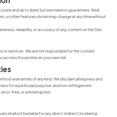
ion
accurate and up to date, but we make no guarantees. Real
tions, or other features shown may change at any time without
ess, reliability, or accuracy of any content on this Site.
FEATURED
MOVE-IN
es or services. We are not responsible for the content,
You access those sites at your own risk.
ties
$430,000 /-
ithout warranties of any kind. We disclaim all express and
itness for a particular purpose, and non-infringement.
 error-free, or uninterrupted.
s shall not be liable for any direct, indirect, incidental,