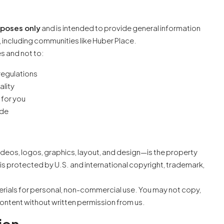
rposes only
and is intended to provide general information
 including communities like Huber Place.
es and not to:
 regulations
ality
 for you
ode
videos, logos, graphics, layout, and design—is the property
is protected by U.S. and international copyright, trademark,
rials for personal, non-commercial use. You may not copy,
 content without written permission from us.