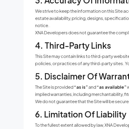
3. Accuracy Of Informat
We strive to keep the information on this Site 
estate availability, pricing, designs, specifica
notice.
XNA Developers does not guarantee the completen
4. Third-Party Links
This Site may contain links to third-party websit
policies, or practices of any third-party sites. 
5. Disclaimer Of Warran
The Site is provided
“as is”
and
“as available”
w
implied warranties, including merchantability, f
We do not guarantee that the Site will be secure,
6. Limitation Of Liability
To the fullest extent allowed by law, XNA Developer