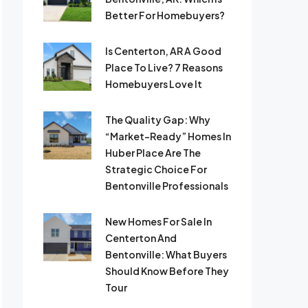
Better For Homebuyers?
Is Centerton, AR A Good
Place To Live? 7 Reasons
Homebuyers Love It
The Quality Gap: Why
“Market-Ready” Homes In
Huber Place Are The
Strategic Choice For
Bentonville Professionals
New Homes For Sale In
Centerton And
Bentonville: What Buyers
Should Know Before They
Tour