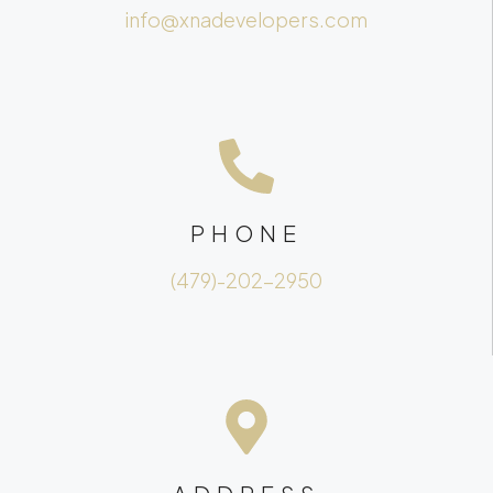
info@xnadevelopers.com
PHONE
(479)-202-2950