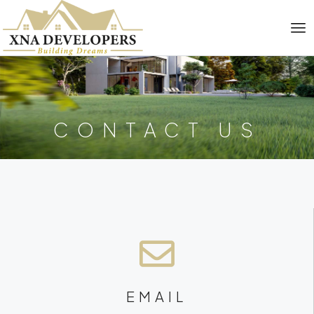
CONTACT US
EMAIL