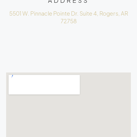
ADDRESS
5501 W. Pinnacle Pointe Dr. Suite 4, Rogers, AR
72758