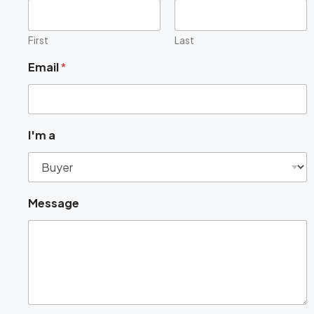
First
Last
Email
*
a
I'm a
M
e
s
s
a
Message
g
e
a