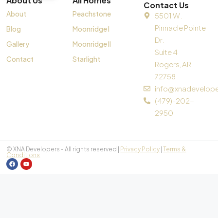
About Us
All Homes
Contact Us
About
Peachstone
5501 W.
Pinnacle Pointe
Blog
Moonridge I
Dr.
Gallery
Moonridge II
Suite 4
Contact
Starlight
Rogers, AR
72758
info@xnadevelop
(479)-202-
2950
© XNA Developers - All rights reserved |
Privacy Policy
|
Terms &
Conditions