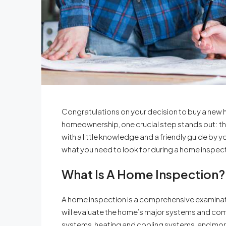
Congratulations on your decision to buy a new 
homeownership, one crucial step stands out: t
with a little knowledge and a friendly guide by y
what you need to look for during a home inspect
What Is A Home Inspection?
A home inspection is a comprehensive examinati
will evaluate the home’s major systems and comp
systems, heating and cooling systems, and more. 