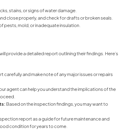
cks, stains, or signs of water damage.
nd close properly, and check for drafts or broken seals.
of pests, mold, or inadequate insulation.
ll provide a detailed report outlining their findings. Here’s
t carefully and make note of any major issues or repairs
our agent can help you understand the implications of the
proceed.
ts:
Based on the inspection findings, you may want to
nspection report as a guide for future maintenance and
good condition for years to come.