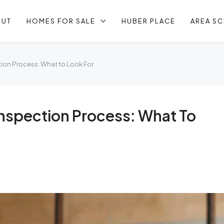
OUT
HOMES FOR SALE
HUBER PLACE
AREA S
ion Process: What to Look For
nspection Process: What To