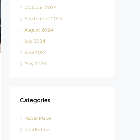
October 2024
September 2024
August 2024
July 2024
June 2024
May 2024
Categories
Huber Place
Real Estate