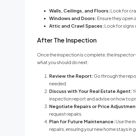
Walls, Ceilings, and Floors:
Look for cra
Windows and Doors:
Ensure they open a
Attic and Crawl Spaces:
Look for signs 
After The Inspection
Once the inspection is complete, the inspector wi
what you should do next:
Review the Report:
Go through the repor
needed.
Discuss with Your Real Estate Agent:
Y
inspection report and advise on how to 
Negotiate Repairs or Price Adjustmen
request repairs.
Plan for Future Maintenance:
Use the i
repairs, ensuring your new home stays in 