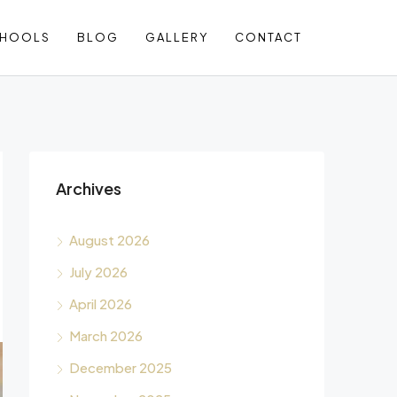
CHOOLS
BLOG
GALLERY
CONTACT
Archives
August 2026
July 2026
April 2026
March 2026
December 2025