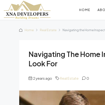
HOME
AB
Home
Real Estate
Navigating the Home Inspect
Navigating The Home I
Look For
2 years ago
Real Estate
0