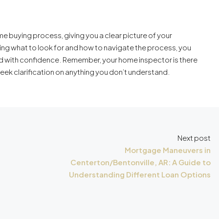
me buying process, giving you a clear picture of your
ng what to look for and how to navigate the process, you
 with confidence. Remember, your home inspector is there
seek clarification on anything you don’t understand.
Next post
Mortgage Maneuvers in
Centerton/Bentonville, AR: A Guide to
Understanding Different Loan Options