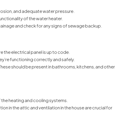
rosion, and adequate water pressure.
unctionality of the water heater.
rainage and check for any signs of sewage backup.
re the electrical panel is up to code.
ey’re functioning correctly and safely.
 These should be present in bathrooms, kitchens, and other
f the heating and cooling systems.
tion in the attic and ventilation in the house are crucial for