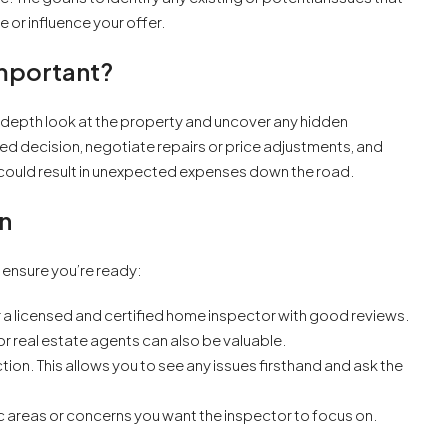
 or influence your offer.
Important?
n-depth look at the property and uncover any hidden
ed decision, negotiate repairs or price adjustments, and
p could result in unexpected expenses down the road.
n
o ensure you’re ready:
 a licensed and certified home inspector with good reviews.
 real estate agents can also be valuable.
ction. This allows you to see any issues firsthand and ask the
 areas or concerns you want the inspector to focus on.