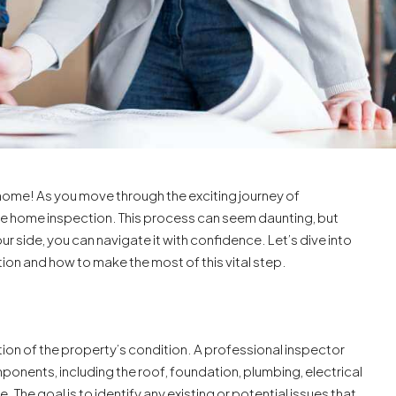
home! As you move through the exciting journey of
he home inspection. This process can seem daunting, but
our side, you can navigate it with confidence. Let’s dive into
ion and how to make the most of this vital step.
on of the property’s condition. A professional inspector
onents, including the roof, foundation, plumbing, electrical
The goal is to identify any existing or potential issues that