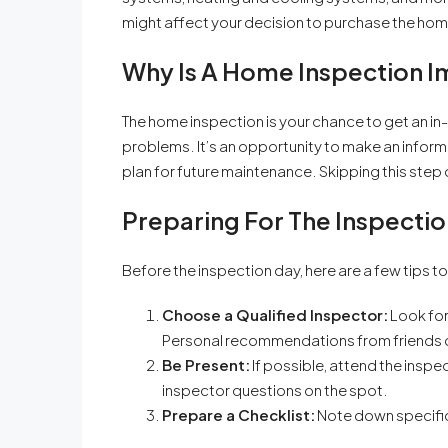
might affect your decision to purchase the home
Why Is A Home Inspection 
The home inspection is your chance to get an i
problems. It’s an opportunity to make an inform
plan for future maintenance. Skipping this ste
Preparing For The Inspectio
Before the inspection day, here are a few tips t
Choose a Qualified Inspector:
Look for
Personal recommendations from friends or
Be Present:
If possible, attend the inspe
inspector questions on the spot.
Prepare a Checklist:
Note down specific