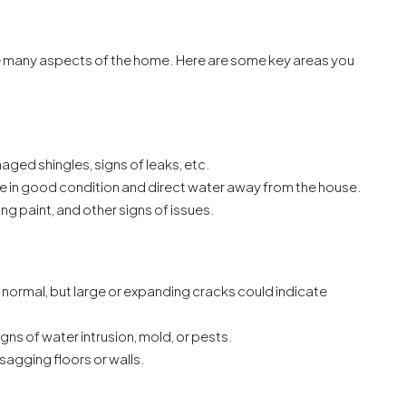
ine many aspects of the home. Here are some key areas you
ged shingles, signs of leaks, etc.
re in good condition and direct water away from the house.
ng paint, and other signs of issues.
 normal, but large or expanding cracks could indicate
gns of water intrusion, mold, or pests.
sagging floors or walls.