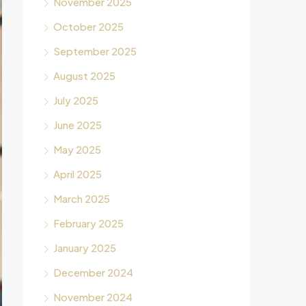
November 2025
October 2025
September 2025
August 2025
July 2025
June 2025
May 2025
April 2025
March 2025
February 2025
January 2025
December 2024
November 2024