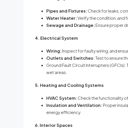
Pipes and Fixtures:
Check for leaks, cor
Water Heater:
Verify the condition, and f
Sewage and Drainage:
Ensure proper d
4. Electrical System
Wiring:
Inspect for faulty wiring, and ensu
Outlets and Switches:
Test to ensure th
Ground Fault Circuit Interrupters (GFCIs):
wet areas.
5. Heating and Cooling Systems
HVAC System:
Check the functionality o
Insulation and Ventilation:
Proper insula
energy efficiency.
6. Interior Spaces