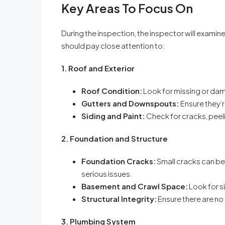
Key Areas To Focus On
During the inspection, the inspector will exam
should pay close attention to:
1. Roof and Exterior
Roof Condition:
Look for missing or dama
Gutters and Downspouts:
Ensure they’
Siding and Paint:
Check for cracks, peeli
2. Foundation and Structure
Foundation Cracks:
Small cracks can be
serious issues.
Basement and Crawl Space:
Look for si
Structural Integrity:
Ensure there are no 
3. Plumbing System