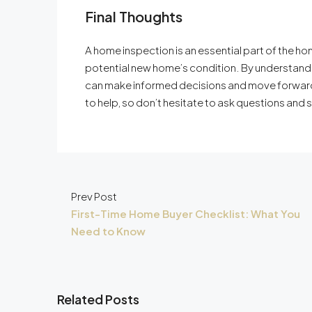
Final Thoughts
A home inspection is an essential part of the ho
potential new home’s condition. By understandi
can make informed decisions and move forward
to help, so don’t hesitate to ask questions and 
Prev Post
First-Time Home Buyer Checklist: What You
Need to Know
Related Posts