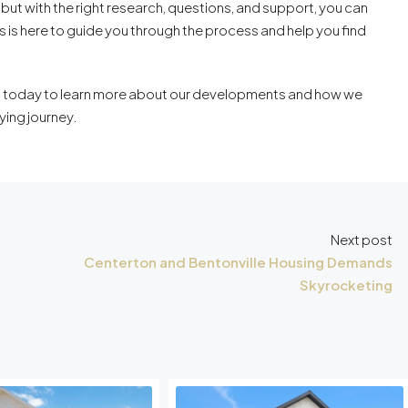
 but with the right research, questions, and support, you can
s here to guide you through the process and help you find
 today to learn more about our developments and how we
ying journey.
Next post
Centerton and Bentonville Housing Demands
Skyrocketing