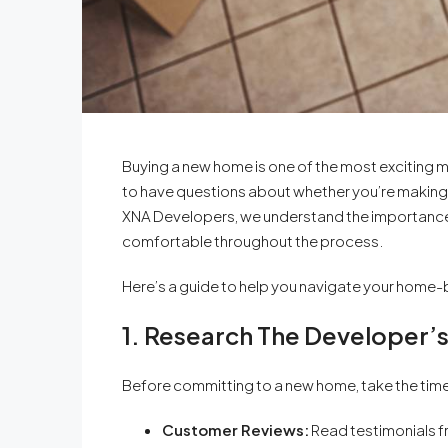
Buying a new home is one of the most exciting mile
to have questions about whether you’re making t
XNA Developers, we understand the importance o
comfortable throughout the process.
Here’s a guide to help you navigate your home-
1. Research The Developer’
Before committing to a new home, take the time
Customer Reviews:
Read testimonials f