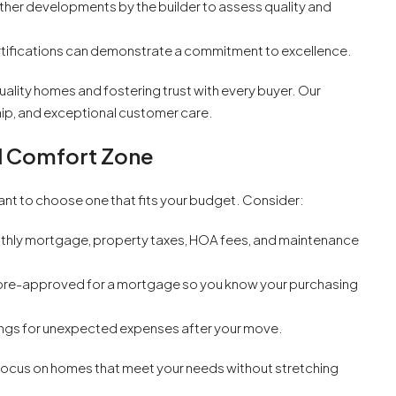
other developments by the builder to assess quality and
tifications can demonstrate a commitment to excellence.
uality homes and fostering trust with every buyer. Our
hip, and exceptional customer care.
al Comfort Zone
tant to choose one that fits your budget. Consider:
hly mortgage, property taxes, HOA fees, and maintenance
t pre-approved for a mortgage so you know your purchasing
ngs for unexpected expenses after your move.
u focus on homes that meet your needs without stretching