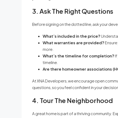
3. Ask The Right Questions
Before signing on the dotted line, ask your dev
What’s included in the price?
Understan
What warranties are provided?
Ensure 
more.
What’s the timeline for completion?
If
timeline.
Are there homeowner associations (
At XNA Developers, we encourage open communi
questions, so you feel confident in your decisio
4. Tour The Neighborhood
A great home is part of a thriving community. Exp