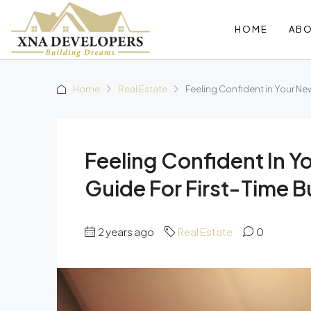
HOME
AB
Home
Real Estate
Feeling Confident in Your Ne
Feeling Confident In 
Guide For First-Time B
2 years ago
Real Estate
0