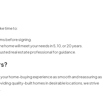
ake time to:
rms before signing.
 home will meet your needs in 5, 10, or 20 years.
a trusted real estate professional for guidance.
rs?
 your home-buying experience as smooth and reassuring as
iding quality-built homes in desirable locations, we strive
.