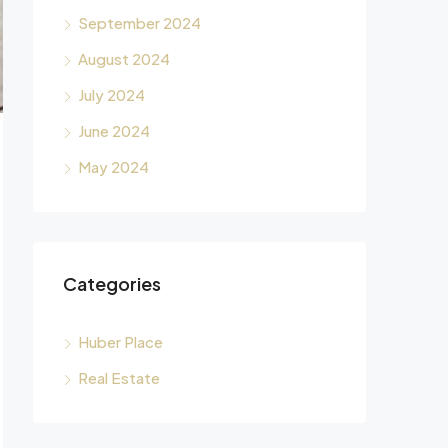
September 2024
August 2024
July 2024
June 2024
May 2024
Categories
Huber Place
Real Estate