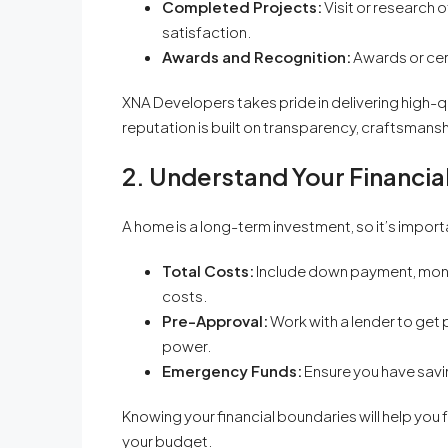
Completed Projects:
Visit or research 
satisfaction.
Awards and Recognition:
Awards or cer
XNA Developers takes pride in delivering high-q
reputation is built on transparency, craftsmans
2. Understand Your Financi
A home is a long-term investment, so it’s impor
Total Costs:
Include down payment, mont
costs.
Pre-Approval:
Work with a lender to ge
power.
Emergency Funds:
Ensure you have savi
Knowing your financial boundaries will help yo
your budget.