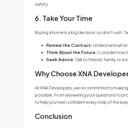
safety.
6. Take Your Time
Buying a home is a big decision, so don’t rush. T
Review the Contract:
Understand all te
Think About the Future:
Consider how the
Seek Advice:
Talk to friends, family, or 
Why Choose XNA Develope
At XNA Developers, we’re committed to making
possible. From answering your questions to prov
to help you feel confident every step of the way
Conclusion