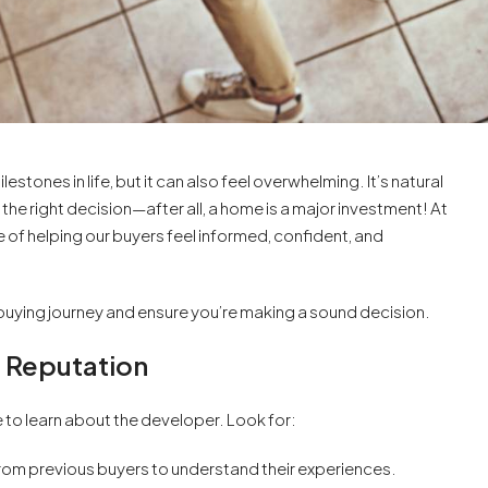
stones in life, but it can also feel overwhelming. It’s natural
he right decision—after all, a home is a major investment! At
f helping our buyers feel informed, confident, and
buying journey and ensure you’re making a sound decision.
s Reputation
 to learn about the developer. Look for:
rom previous buyers to understand their experiences.