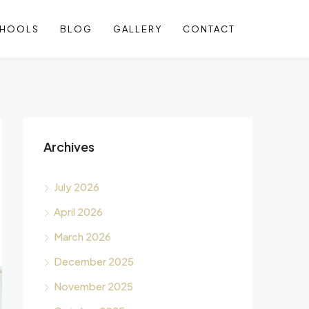
CHOOLS
BLOG
GALLERY
CONTACT
Archives
July 2026
April 2026
March 2026
December 2025
November 2025