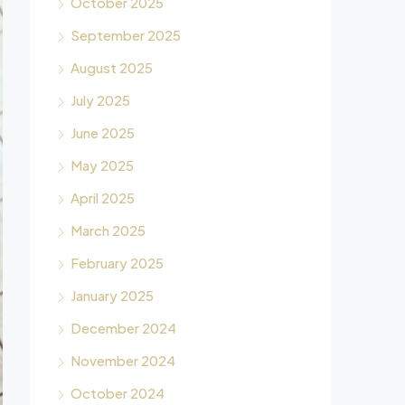
October 2025
September 2025
August 2025
July 2025
June 2025
May 2025
April 2025
March 2025
February 2025
January 2025
December 2024
November 2024
October 2024