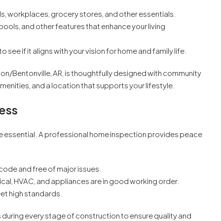
s, workplaces, grocery stores, and other essentials.
 pools, and other features that enhance your living
o see if it aligns with your vision for home and family life.
on/Bentonville, AR, is thoughtfully designed with community
amenities, and a location that supports your lifestyle.
cess
e essential. A professional home inspection provides peace
 code and free of major issues.
ical, HVAC, and appliances are in good working order.
et high standards.
uring every stage of construction to ensure quality and