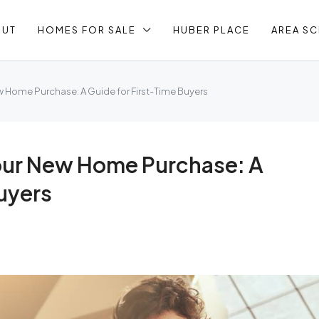
OUT
HOMES FOR SALE
HUBER PLACE
AREA S
w Home Purchase: A Guide for First-Time Buyers
Your New Home Purchase: A
uyers