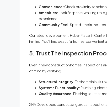
Convenience:
Check proximity to school
Amenities:
Look for parks, walking trails,
experience.
Community Feel:
Spend time in the area t
Our latest development, Huber Place, in Centert
in mind. You’ll find beautiful homes, convenient 
5. Trust The Inspection Pro
Even in new construction homes, inspections ar
of mind by verifying:
Structural Integrity:
The home is built to
Systems Functionality:
Plumbing, electr
Quality Assurance:
Finishing touches me
XNA Developers conducts rigorous inspections d