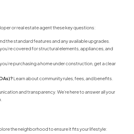
eloper or real estate agent these key questions:
d the standard features and any available upgrades.
you’re covered for structural elements, appliances, and
 you’re purchasing a home under construction, get a clear
HOAs)?
Learn about community rules, fees, and benefits.
cation and transparency. We’re here to answer all your
n.
lore the neighborhood to ensure it fits your lifestyle: