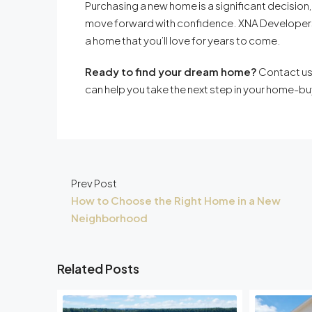
Purchasing a new home is a significant decision,
move forward with confidence. XNA Developers i
a home that you’ll love for years to come.
Ready to find your dream home?
Contact us
can help you take the next step in your home-bu
Prev Post
How to Choose the Right Home in a New
Neighborhood
Related Posts