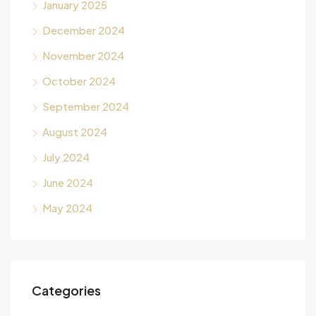
January 2025
December 2024
November 2024
October 2024
September 2024
August 2024
July 2024
June 2024
May 2024
Categories