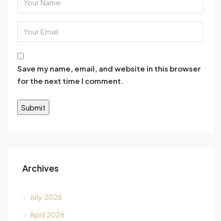
Save my name, email, and website in this browser
for the next time I comment.
Alternative:
Archives
July 2026
April 2026