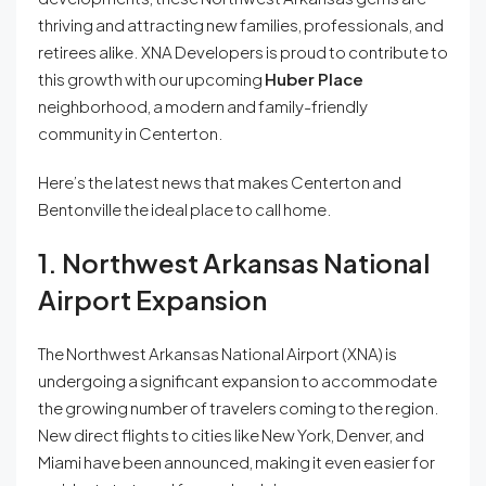
thriving and attracting new families, professionals, and
retirees alike. XNA Developers is proud to contribute to
this growth with our upcoming
Huber Place
neighborhood, a modern and family-friendly
community in Centerton.
Here’s the latest news that makes Centerton and
Bentonville the ideal place to call home.
1. Northwest Arkansas National
Airport Expansion
The Northwest Arkansas National Airport (XNA) is
undergoing a significant expansion to accommodate
the growing number of travelers coming to the region.
New direct flights to cities like New York, Denver, and
Miami have been announced, making it even easier for