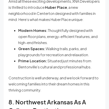
Amid all these exciting developments, XNA Developers
is thrilled to introduce
Huber Place
, a new
neighborhood in Centerton designed with families in
mind. Here’s what makes Huber Place unique:
Modern Homes:
Thoughtfully designed with
open floor plans, energy-efficient features, and
high-end finishes.
Green Spaces:
Walking trails, parks, and
playgrounds for recreation and relaxation.
Prime Location:
Situated just minutes from
Bentonville’s cultural and professional hubs.
Construction is well underway, and we look forward to
welcoming families into their dream homes in this
thriving community.
8. Northwest Arkansas As A