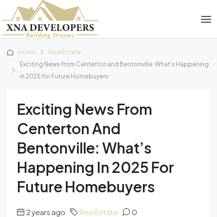
Home
Real Estate
Exciting News from Centerton and Bentonville: What’s Happening
in 2025 for Future Homebuyers
Exciting News From
Centerton And
Bentonville: What’s
Happening In 2025 For
Future Homebuyers
2 years ago
Real Estate
0