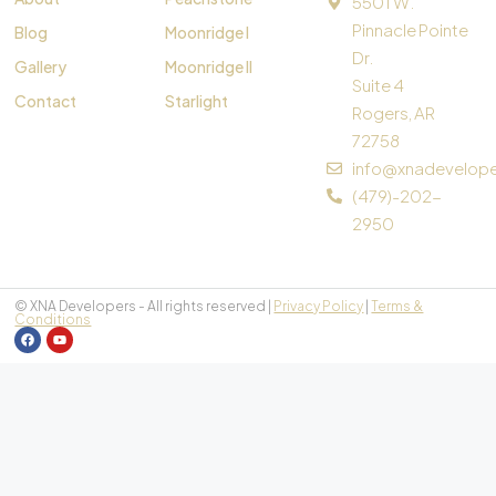
5501 W.
Pinnacle Pointe
Blog
Moonridge I
Dr.
Gallery
Moonridge II
Suite 4
Contact
Starlight
Rogers, AR
72758
info@xnadevelop
(479)-202-
2950
© XNA Developers - All rights reserved |
Privacy Policy
|
Terms &
Conditions