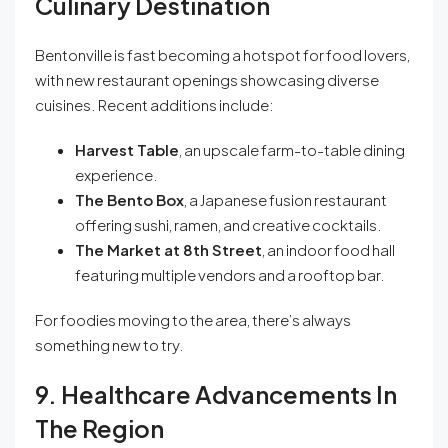
Culinary Destination
Bentonville is fast becoming a hotspot for food lovers,
with new restaurant openings showcasing diverse
cuisines. Recent additions include:
Harvest Table
, an upscale farm-to-table dining
experience.
The Bento Box
, a Japanese fusion restaurant
offering sushi, ramen, and creative cocktails.
The Market at 8th Street
, an indoor food hall
featuring multiple vendors and a rooftop bar.
For foodies moving to the area, there’s always
something new to try.
9. Healthcare Advancements In
The Region