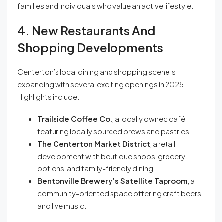
families and individuals who value an active lifestyle.
4. New Restaurants And
Shopping Developments
Centerton’s local dining and shopping scene is
expanding with several exciting openings in 2025.
Highlights include:
Trailside Coffee Co.
, a locally owned café
featuring locally sourced brews and pastries.
The Centerton Market District
, a retail
development with boutique shops, grocery
options, and family-friendly dining.
Bentonville Brewery’s Satellite Taproom
, a
community-oriented space offering craft beers
and live music.