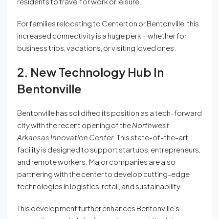
residents to travel for work or leisure.
For families relocating to Centerton or Bentonville, this
increased connectivity is a huge perk—whether for
business trips, vacations, or visiting loved ones.
2. New Technology Hub In
Bentonville
Bentonville has solidified its position as a tech-forward
city with the recent opening of the
Northwest
Arkansas Innovation Center
. This state-of-the-art
facility is designed to support startups, entrepreneurs,
and remote workers. Major companies are also
partnering with the center to develop cutting-edge
technologies in logistics, retail, and sustainability.
This development further enhances Bentonville’s