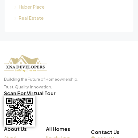
Huber Place
Real Estate
Building the Future of Homeownership.
Trust. Quality. Innovation.
Scan For Virtual Tour
About Us
All Homes
Contact Us
About
Peachstone