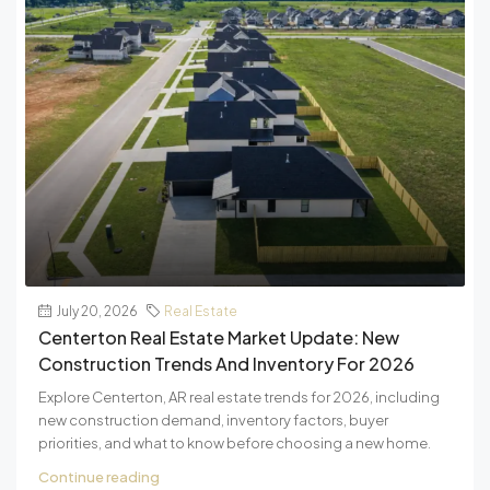
July 20, 2026
Real Estate
Centerton Real Estate Market Update: New
Construction Trends And Inventory For 2026
Explore Centerton, AR real estate trends for 2026, including
new construction demand, inventory factors, buyer
priorities, and what to know before choosing a new home.
Continue reading