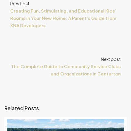
Prev Post
Creating Fun, Stimulating, and Educational Kids’
Rooms in Your New Home: A Parent’s Guide from
XNA Developers
Next post
The Complete Guide to Community Service Clubs
and Organizations in Centerton
Related Posts