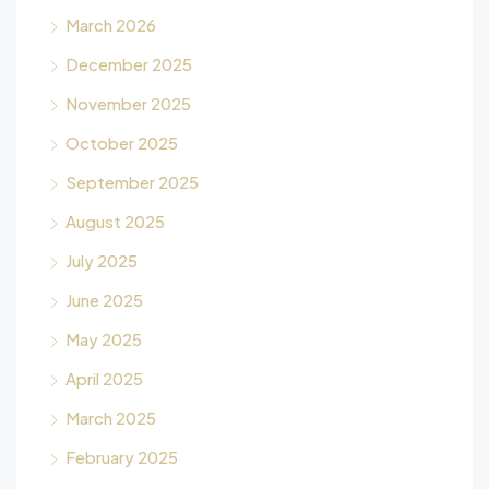
March 2026
December 2025
November 2025
October 2025
September 2025
August 2025
July 2025
June 2025
May 2025
April 2025
March 2025
February 2025