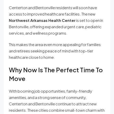
Centerton and Bentonville residents will soon have
access to improved healthcare facilities. The new
Northwest Arkansas Health Center
is set to open in
Bentonville, offering expanded urgent care, pediatric
services, and wellness programs.
This makes the area even more appealing for families
and retirees seeking peace of mind with top-tier
healthcare close to home.
Why Now Is The Perfect Time To
Move
With booming job opportunities, family-friendly
amenities, and a strong sense of community,
Centerton and Bentonville continue to attract new
residents. These cities combine small-town charm with