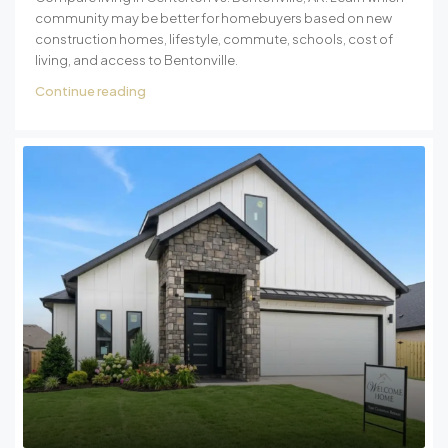
community may be better for homebuyers based on new
construction homes, lifestyle, commute, schools, cost of
living, and access to Bentonville.
Continue reading