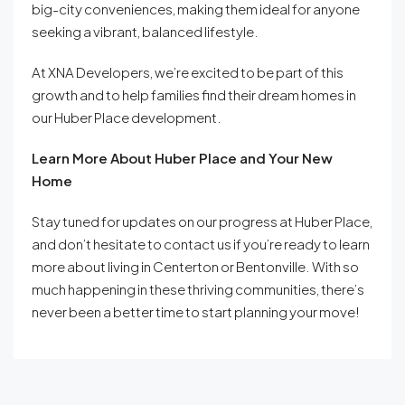
big-city conveniences, making them ideal for anyone
seeking a vibrant, balanced lifestyle.
At XNA Developers, we’re excited to be part of this
growth and to help families find their dream homes in
our Huber Place development.
Learn More About Huber Place and Your New
Home
Stay tuned for updates on our progress at Huber Place,
and don’t hesitate to contact us if you’re ready to learn
more about living in Centerton or Bentonville. With so
much happening in these thriving communities, there’s
never been a better time to start planning your move!