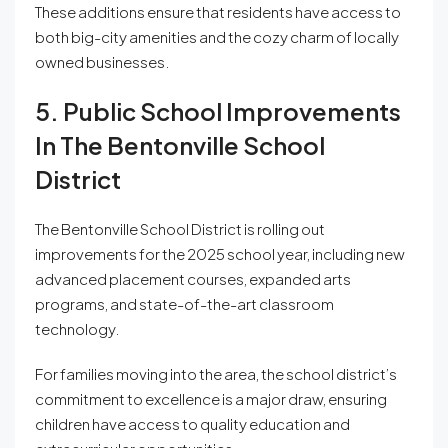
These additions ensure that residents have access to
both big-city amenities and the cozy charm of locally
owned businesses.
5. Public School Improvements
In The Bentonville School
District
The Bentonville School District is rolling out
improvements for the 2025 school year, including new
advanced placement courses, expanded arts
programs, and state-of-the-art classroom
technology.
For families moving into the area, the school district’s
commitment to excellence is a major draw, ensuring
children have access to quality education and