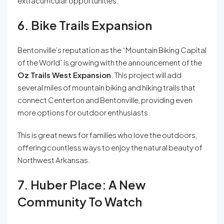
extracurricular opportunities.
6. Bike Trails Expansion
Bentonville’s reputation as the “Mountain Biking Capital
of the World” is growing with the announcement of the
Oz Trails West Expansion
. This project will add
several miles of mountain biking and hiking trails that
connect Centerton and Bentonville, providing even
more options for outdoor enthusiasts.
This is great news for families who love the outdoors,
offering countless ways to enjoy the natural beauty of
Northwest Arkansas.
7. Huber Place: A New
Community To Watch