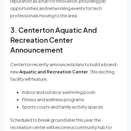
reputation as a hub for innovation, providing job
opportunities and networking events for tech
professionals moving to the area.
3. Centerton Aquatic And
Recreation Center
Announcement
Centerton recently announced plans to build a brand-
new
Aquatic and Recreation Center
. This exciting
facility will feature:
Indoor and outdoor swimming pools
Fitness and wellness programs
Sports courts and family activity spaces
Scheduled to break ground later this year, the
recreation center will become a community hub for