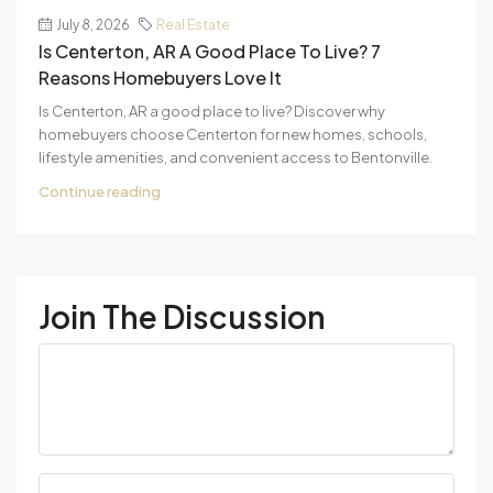
July 8, 2026
Real Estate
Is Centerton, AR A Good Place To Live? 7
Reasons Homebuyers Love It
Is Centerton, AR a good place to live? Discover why
homebuyers choose Centerton for new homes, schools,
lifestyle amenities, and convenient access to Bentonville.
Continue reading
Join The Discussion