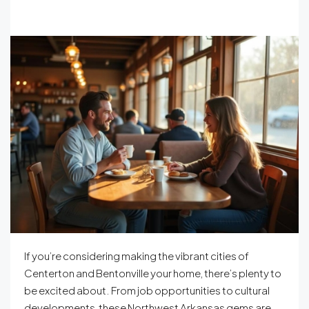
If you’re considering making the vibrant cities of
Centerton and Bentonville your home, there’s plenty to
be excited about. From job opportunities to cultural
developments, these Northwest Arkansas gems are