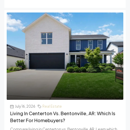
July 16, 2026
Real Estate
Living In Centerton Vs. Bentonville, AR: Which Is
Better For Homebuyers?
Compare living in Centerton vs. Bentonville, AR. Learn which