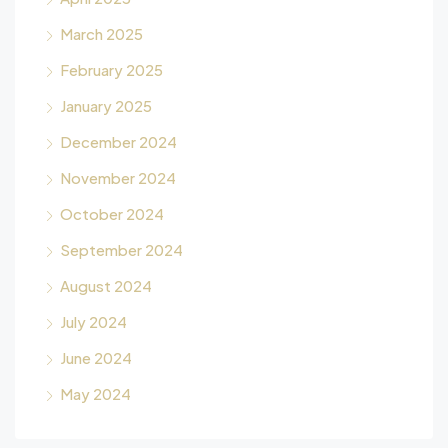
March 2025
February 2025
January 2025
December 2024
November 2024
October 2024
September 2024
August 2024
July 2024
June 2024
May 2024