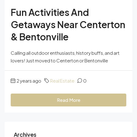
Fun Activities And
Getaways Near Centerton
& Bentonville
Calling all outdoor enthusiasts, history buffs, and art
lovers! Just moved to Centerton or Bentonville
2 years ago
Real Estate
0
Read More
Archives