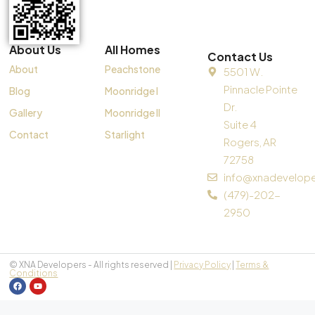
About Us
All Homes
Contact Us
About
Peachstone
5501 W.
Pinnacle Pointe
Blog
Moonridge I
Dr.
Gallery
Moonridge II
Suite 4
Contact
Starlight
Rogers, AR
72758
info@xnadevelop
(479)-202-
2950
© XNA Developers - All rights reserved |
Privacy Policy
|
Terms &
Conditions