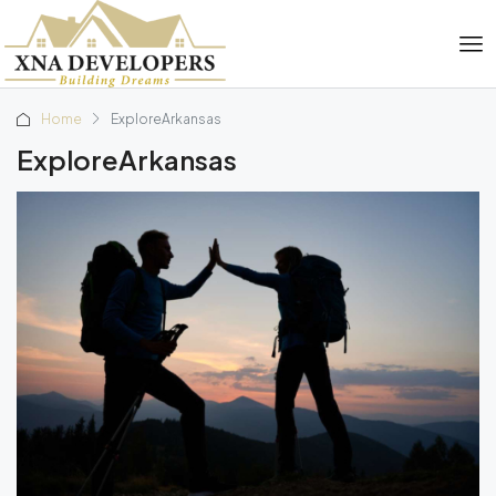
Home
ExploreArkansas
ExploreArkansas