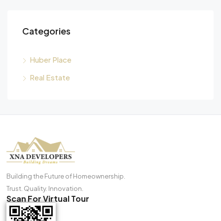
Categories
Huber Place
Real Estate
Building the Future of Homeownership.
Trust. Quality. Innovation.
Scan For Virtual Tour