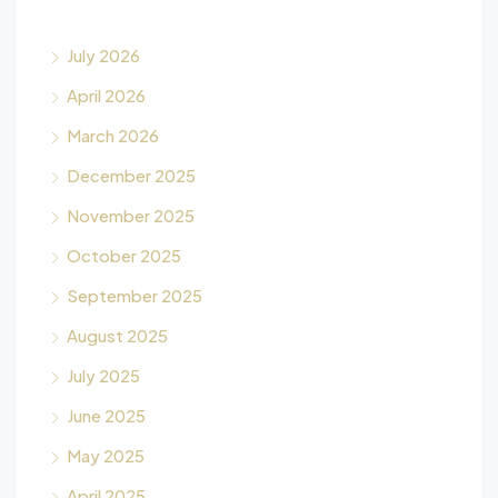
July 2026
April 2026
March 2026
December 2025
November 2025
October 2025
September 2025
August 2025
July 2025
June 2025
May 2025
April 2025