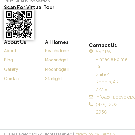
Trust. Quality. Innovation.
Scan For Virtual Tour
About Us
All Homes
Contact Us
About
Peachstone
5501 W.
Pinnacle Pointe
Blog
Moonridge I
Dr.
Gallery
Moonridge II
Suite 4
Contact
Starlight
Rogers, AR
72758
info@xnadevelop
(479)-202-
2950
© XNA Developers - All rights reserved |
Privacy Policy
|
Terms &