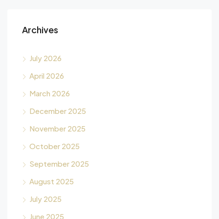
Archives
July 2026
April 2026
March 2026
December 2025
November 2025
October 2025
September 2025
August 2025
July 2025
June 2025