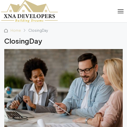
Home
ClosingDay
ClosingDay