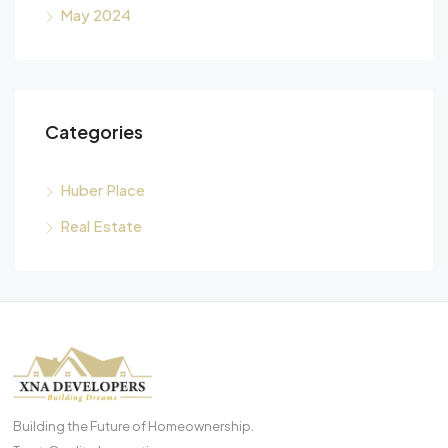
May 2024
Categories
Huber Place
Real Estate
Building the Future of Homeownership.