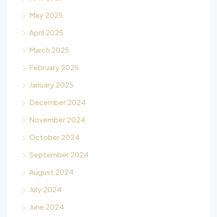
May 2025
April 2025
March 2025
February 2025
January 2025
December 2024
November 2024
October 2024
September 2024
August 2024
July 2024
June 2024