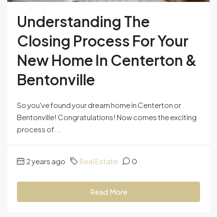
Understanding The
Closing Process For Your
New Home In Centerton &
Bentonville
So you've found your dream home in Centerton or
Bentonville! Congratulations! Now comes the exciting
process of...
2 years ago
Real Estate
0
Read More